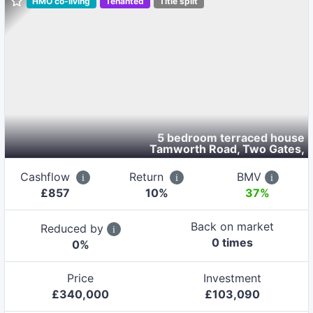
HMO co-living
Tenanted
Title split
5 bedroom terraced house
Tamworth Road, Two Gates
,
Cashflow
Return
BMV
£
857
10
%
37%
Back on market
Reduced by
0
time
s
0
%
Price
Investment
£
340,000
£
103,090