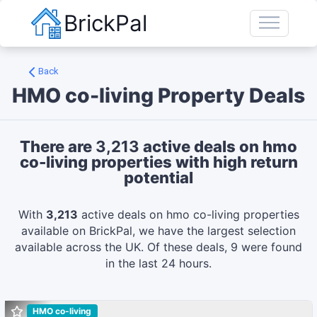
BrickPal
Back
HMO co-living
Property Deals
There are
3,213
active deals on
hmo
co-living
properties with high return
potential
With
3,213
active deals on
hmo co-living
properties
available on BrickPal, we have the largest selection
available across the UK.
Of these deals,
9
were found
in the last 24 hours.
HMO co-living