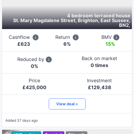
4 bedroom terraced house
St. Mary Magdalene Street, Brighton, East Sussex,
BN2
,
Cashflow
Return
BMV
£
623
6
%
15%
Back on market
Reduced by
0
time
s
0
%
Price
Investment
£
425,000
£
129,438
View deal >
Added
37 days ago