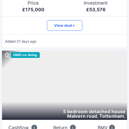
Price
Investment
£
175,000
£
53,576
View deal >
Added
37 days ago
HMO co-living
5 bedroom detached house
Malvern road, Tottenham
,
Cashflow
Return
BMV