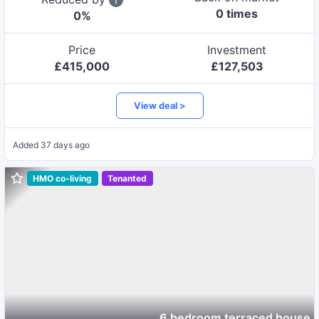
0
time
s
0
%
Price
Investment
£
415,000
£
127,503
View deal >
Added
37 days ago
HMO co-living
Tenanted
6 bedroom terraced house