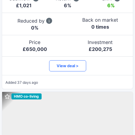
£
1,021
6
%
6%
Back on market
Reduced by
0
time
s
0
%
Price
Investment
£
650,000
£
200,275
View deal >
Added
37 days ago
HMO co-living