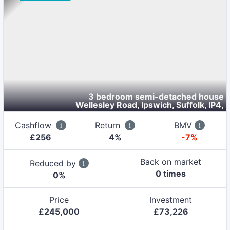
3 bedroom semi-detached house
Wellesley Road, Ipswich, Suffolk, IP4
,
Cashflow
Return
BMV
£
256
4
%
-7%
Back on market
Reduced by
0
time
s
0
%
Price
Investment
£
245,000
£
73,226