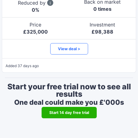
Back on market
Reduced by
0
time
s
0
%
Price
Investment
£
325,000
£
98,388
View deal >
Added
37 days ago
Start your free trial now to see all
results
One deal could make you £'000s
Start
14
day free trial