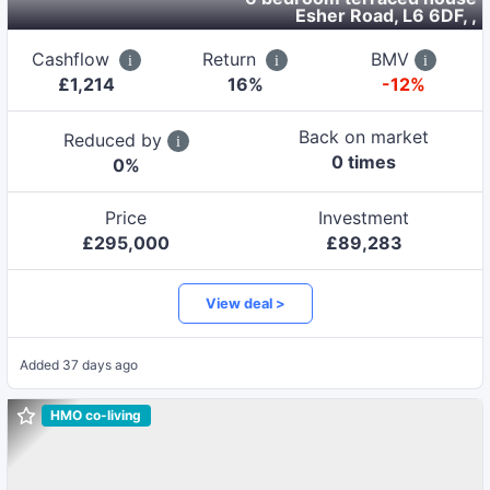
Esher Road, L6 6DF,
,
Cashflow
Return
BMV
£
1,214
16
%
-12%
Back on market
Reduced by
0
time
s
0
%
Price
Investment
£
295,000
£
89,283
View deal >
Added
37 days ago
HMO co-living