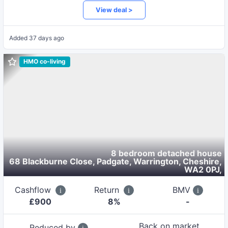
View deal >
Added
37 days ago
HMO co-living
8 bedroom detached house
68 Blackburne Close, Padgate, Warrington, Cheshire,
WA2 0PJ
,
Cashflow
Return
BMV
£
900
8
%
-
Back on market
Reduced by