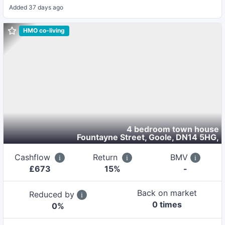
Added
37 days ago
HMO co-living
4 bedroom town house
Fountayne Street, Goole, DN14 5HG
,
Cashflow
Return
BMV
£
673
15
%
-
Back on market
Reduced by
0
time
s
0
%