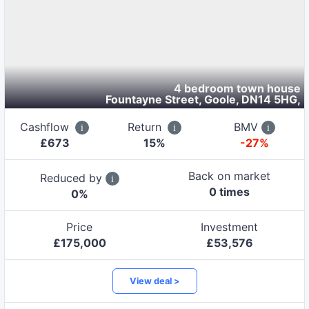
4 bedroom town house
Fountayne Street, Goole, DN14 5HG
,
Cashflow
Return
BMV
£
673
15
%
-27%
Back on market
Reduced by
0
time
s
0
%
Price
Investment
£
175,000
£
53,576
View deal >