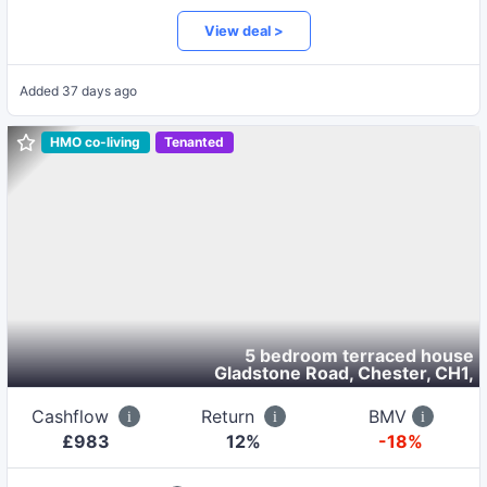
View deal >
Added
37 days ago
HMO co-living
Tenanted
5 bedroom terraced house
Gladstone Road, Chester, CH1
,
Cashflow
Return
BMV
£
983
12
%
-18%