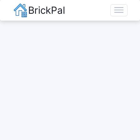
BrickPal