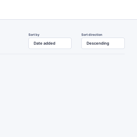
Sort by
Sort direction