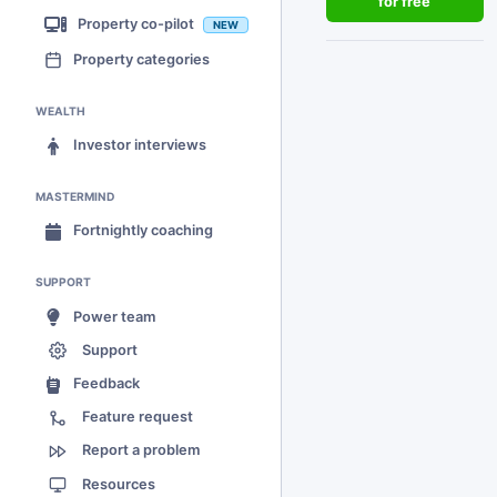
for free
Property co-pilot
NEW
Property categories
WEALTH
Investor interviews
MASTERMIND
Fortnightly coaching
SUPPORT
Power team
Support
Feedback
Feature request
Report a problem
Resources