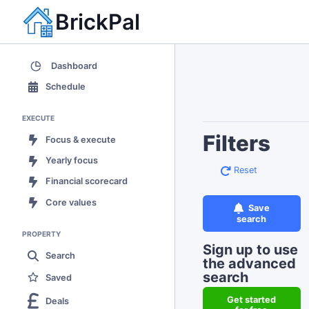
BrickPal
Dashboard
Schedule
EXECUTE
Filters
Focus & execute
Yearly focus
Reset
Financial scorecard
Core values
Save
search
PROPERTY
Sign up to use
Search
the advanced
search
Saved
Get started
Deals