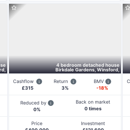
use
4 bedroom detached house
rd
,
Birkdale Gardens, Winsford
,
Cashflow
Return
BMV
C
£
315
3
%
-18%
Back on market
Reduced by
0
time
s
0
%
Price
Investment