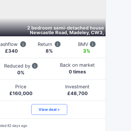
2 bedroom semi-detached house
Newcastle Road, Madeley, CW3
,
ashflow
Return
BMV
£
340
8
%
3%
Back on market
Reduced by
0
time
s
0
%
Price
Investment
£
160,000
£
48,700
View deal >
dded
82 days ago