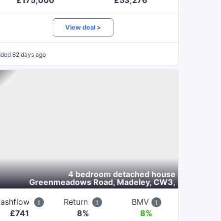
£
175,000
£
53,276
View deal >
dded
82 days ago
4 bedroom detached house
Greenmeadows Road, Madeley, CW3
,
ashflow
Return
BMV
£
741
8
%
8%