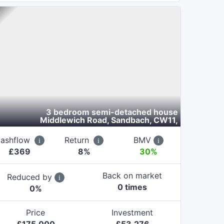
3 bedroom semi-detached house
Middlewich Road, Sandbach, CW11
,
ashflow
Return
BMV
£
369
8
%
30%
Back on market
Reduced by
0
time
s
0
%
Price
Investment