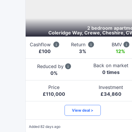
2 bedroom apartm
Coleridge Way, Crewe, Cheshire, C
Cashflow
Return
BMV
£
100
3
%
12%
Back on market
Reduced by
0
time
s
0
%
Price
Investment
£
110,000
£
34,860
View deal >
Added
82 days ago