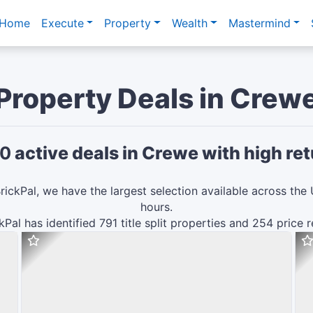
Home
Execute
Property
Wealth
Mastermind
Property Deals in
Crew
0
active deals in
Crewe
with high ret
rickPal, we have the largest selection available across the 
hours.
ckPal has identified
791
title split
properties and
254
price 