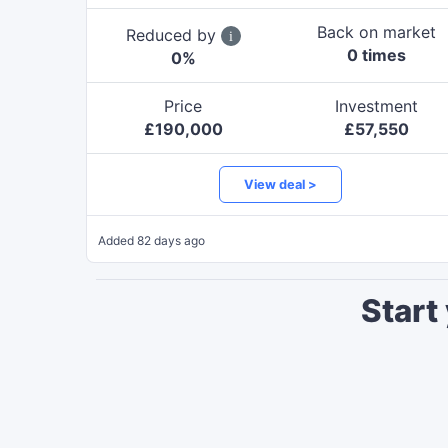
Back on market
Reduced by
0
time
s
0
%
Price
Investment
£
190,000
£
57,550
View deal >
Added
82 days ago
Start 