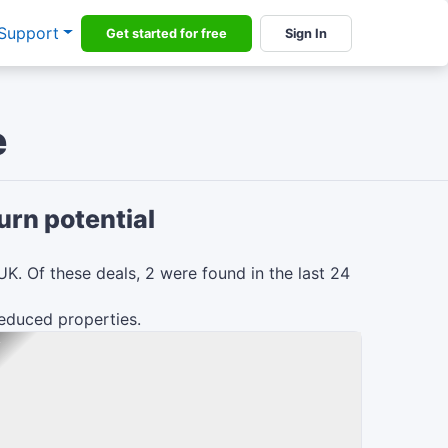
Support
Get started for free
Sign In
e
urn potential
UK.
Of these deals,
2
were found in the last 24
reduced
properties.