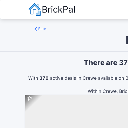
BrickPal
Back
There are
37
With
370
active deals in
Crewe
available on B
Within
Crewe
, Bri