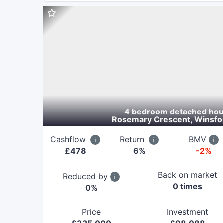
4 bedroom detached ho
Rosemary Crescent, Winsfo
Cashflow
Return
BMV
£
478
6
%
-2%
Back on market
Reduced by
0
time
s
0
%
Price
Investment