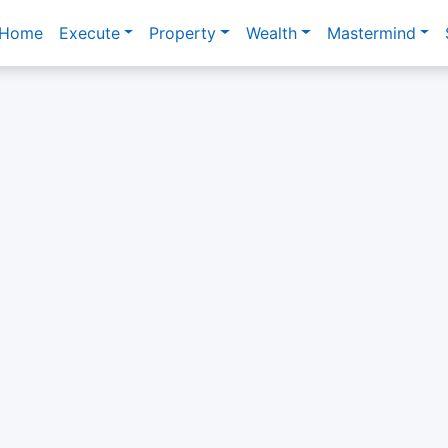
Home
Execute
Property
Wealth
Mastermind