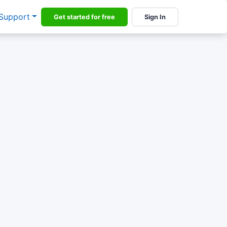
Support
Get started for free
Sign In