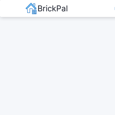
BrickPal