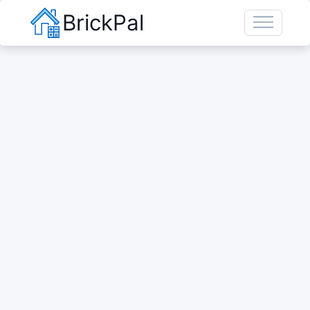
BrickPal