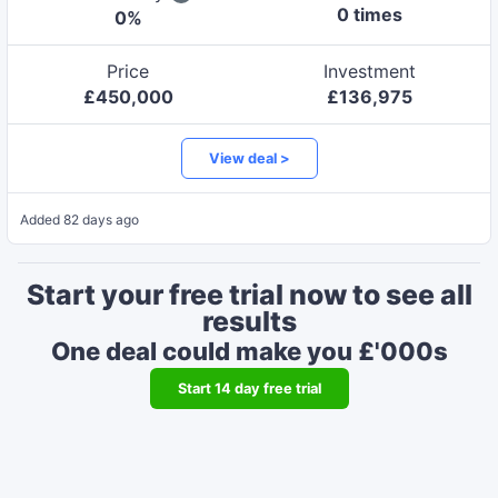
0
time
s
0
%
Price
Investment
£
450,000
£
136,975
View deal >
Added
82 days ago
Start your free trial now to see all
results
One deal could make you £'000s
Start
14
day free trial