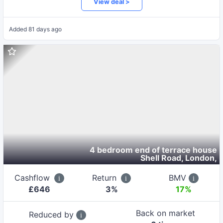
View deal >
Added
81 days ago
4 bedroom end of terrace house
Shell Road, London
,
Cashflow
Return
BMV
£
646
3
%
17%
Back on market
Reduced by