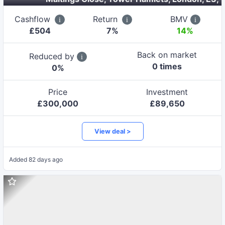
Cashflow
Return
BMV
£
504
7
%
14%
Back on market
Reduced by
0
time
s
0
%
Price
Investment
£
300,000
£
89,650
View deal >
Added
82 days ago