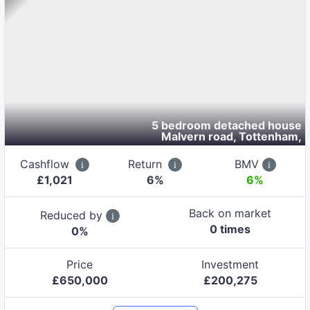
5 bedroom detached house
Malvern road, Tottenham
,
Cashflow
Return
BMV
£
1,021
6
%
6%
Back on market
Reduced by
0
time
s
0
%
Price
Investment
£
650,000
£
200,275