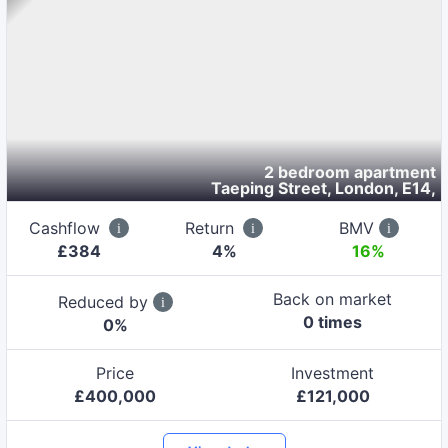
2 bedroom apartment
Taeping Street, London, E14
,
Cashflow
Return
BMV
£
384
4
%
16%
Back on market
Reduced by
0
time
s
0
%
Price
Investment
£
400,000
£
121,000