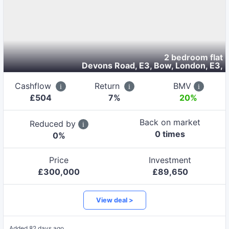
2 bedroom flat
Devons Road, E3, Bow, London, E3
,
Cashflow
Return
BMV
£
504
7
%
20%
Back on market
Reduced by
0
time
s
0
%
Price
Investment
£
300,000
£
89,650
View deal >
Added
82 days ago