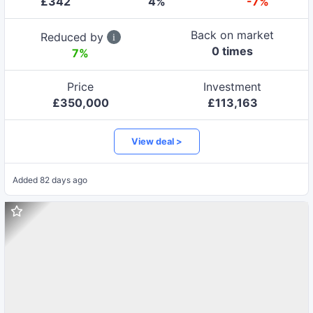
£
342
4
%
-7%
Back on market
Reduced by
0
time
s
7
%
Price
Investment
£
350,000
£
113,163
View deal >
Added
82 days ago