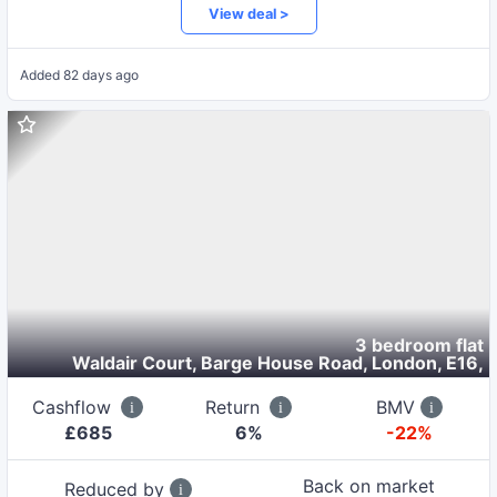
View deal >
Added
82 days ago
3 bedroom flat
Waldair Court, Barge House Road, London, E16
,
Cashflow
Return
BMV
£
685
6
%
-22%
Back on market
Reduced by