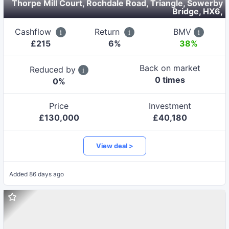
Thorpe Mill Court, Rochdale Road, Triangle, Sowerby
Bridge, HX6
,
Cashflow
Return
BMV
£
215
6
%
38%
Back on market
Reduced by
0
time
s
0
%
Price
Investment
£
130,000
£
40,180
View deal >
Added
86 days ago