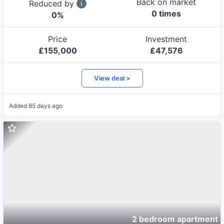
Back on market
Reduced by
0
time
s
0
%
Price
Investment
£
155,000
£
47,576
View deal >
Added
85 days ago
2 bedroom apartment