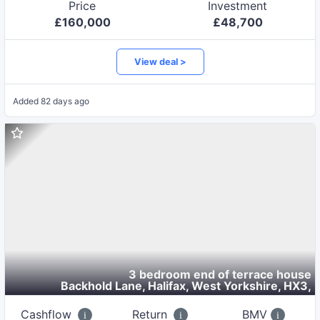
Price
Investment
£
160,000
£
48,700
View deal >
Added
82 days ago
3 bedroom end of terrace house
Backhold Lane, Halifax, West Yorkshire, HX3
,
Cashflow
Return
BMV