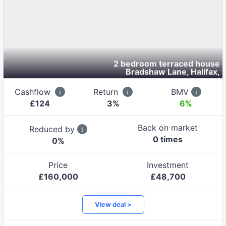
2 bedroom terraced house
Bradshaw Lane, Halifax
,
Cashflow
Return
BMV
£
124
3
%
6%
Back on market
Reduced by
0
time
s
0
%
Price
Investment
£
160,000
£
48,700
View deal >