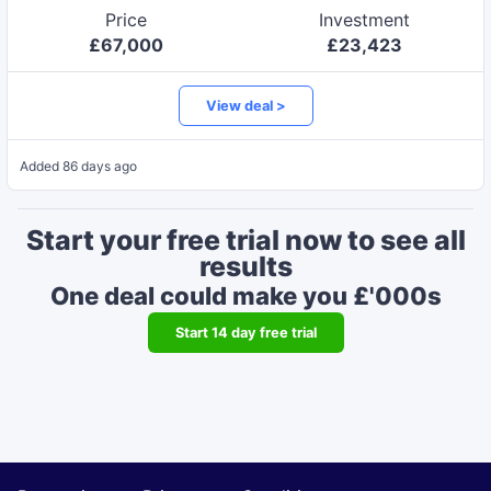
Price
Investment
£
67,000
£
23,423
View deal >
Added
86 days ago
Start your free trial now to see all
results
One deal could make you £'000s
Start
14
day free trial