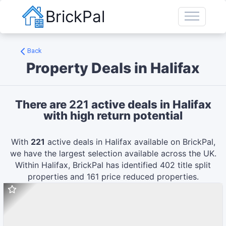
BrickPal
Back
Property Deals in
Halifax
There are
221
active deals in
Halifax
with high return potential
With
221
active deals in
Halifax
available on BrickPal,
we have the largest selection available across the UK.
Within
Halifax
, BrickPal has identified
402
title split
properties and
161
price reduced
properties.