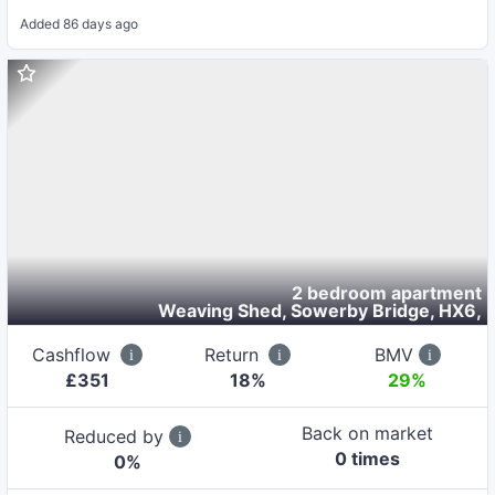
Added
86 days ago
2 bedroom apartment
Weaving Shed, Sowerby Bridge, HX6
,
Cashflow
Return
BMV
£
351
18
%
29%
Back on market
Reduced by
0
time
s
0
%