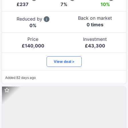
£
237
7
%
10%
Back on market
Reduced by
0
time
s
0
%
Price
Investment
£
140,000
£
43,300
View deal >
Added
82 days ago