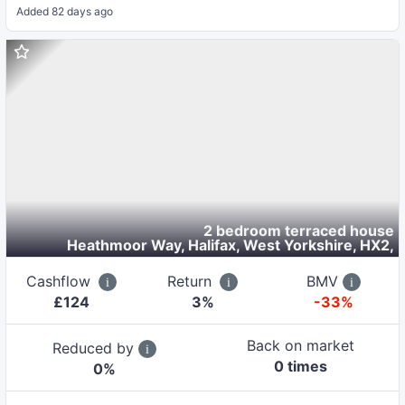
Added
82 days ago
2 bedroom terraced house
Heathmoor Way, Halifax, West Yorkshire, HX2
,
Cashflow
Return
BMV
£
124
3
%
-33%
Back on market
Reduced by
0
time
s
0
%