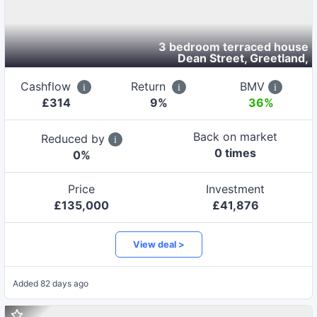
3 bedroom terraced house
Dean Street, Greetland
,
Cashflow
Return
BMV
£
314
9
%
36%
Back on market
Reduced by
0
time
s
0
%
Price
Investment
£
135,000
£
41,876
View deal >
Added
82 days ago