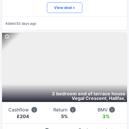
View deal >
Added
83 days ago
3 bedroom end of terrace house
Vegal Crescent, Halifax
,
Cashflow
Return
BMV
£
204
5
%
3%