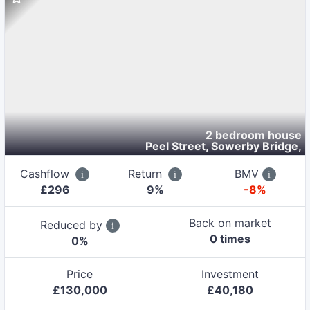
2 bedroom house
Peel Street, Sowerby Bridge
,
Cashflow
Return
BMV
£
296
9
%
-8%
Back on market
Reduced by
0
time
s
0
%
Price
Investment
£
130,000
£
40,180