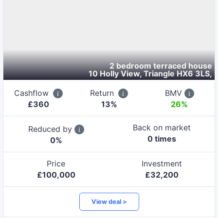
2 bedroom terraced house
10 Holly View, Triangle HX6 3LS
,
Cashflow
Return
BMV
£
360
13
%
26%
Back on market
Reduced by
0
time
s
0
%
Price
Investment
£
100,000
£
32,200
View deal >