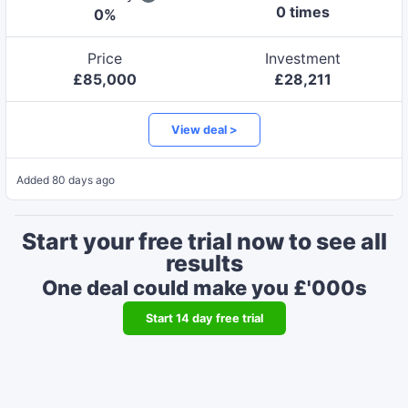
0
time
s
0
%
Price
Investment
£
85,000
£
28,211
View deal >
Added
80 days ago
Start your free trial now to see all
results
One deal could make you £'000s
Start
14
day free trial