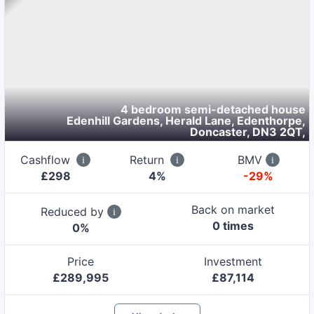
4 bedroom semi-detached house
Edenhill Gardens, Herald Lane, Edenthorpe,
Doncaster, DN3 2QT
,
Cashflow
Return
BMV
£
298
4
%
-29%
Back on market
Reduced by
0
time
s
0
%
Price
Investment
£
289,995
£
87,114