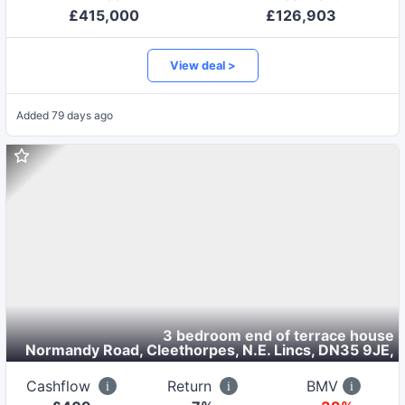
£
415,000
£
126,903
View deal >
Added
79 days ago
3 bedroom end of terrace house
Normandy Road, Cleethorpes, N.E. Lincs, DN35 9JE
,
Cashflow
Return
BMV