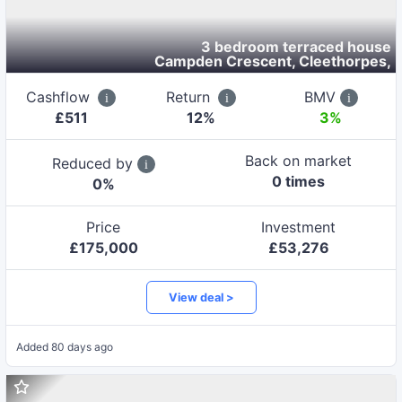
3 bedroom terraced house
Campden Crescent, Cleethorpes
,
Cashflow
Return
BMV
£
511
12
%
3%
Back on market
Reduced by
0
time
s
0
%
Price
Investment
£
175,000
£
53,276
View deal >
Added
80 days ago