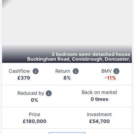
3 bedroom semi-detached house
Buckingham Road, Conisbrough, Doncaster
,
Cashflow
Return
BMV
£
379
8
%
-11%
Back on market
Reduced by
0
time
s
0
%
Price
Investment
£
180,000
£
54,700