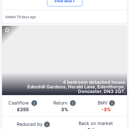
View deal >
Added
79 days ago
4 bedroom detached house
Edenhill Gardens, Herald Lane, Edenthorpe,
Doncaster, DN3 2QT
,
Cashflow
Return
BMV
£
255
3
%
-3%
Back on market
Reduced by