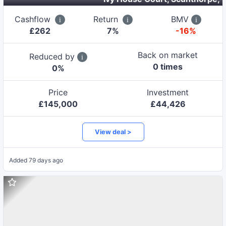
Cashflow
Return
BMV
£
262
7
%
-16%
Back on market
Reduced by
0
time
s
0
%
Price
Investment
£
145,000
£
44,426
View deal >
Added
79 days ago