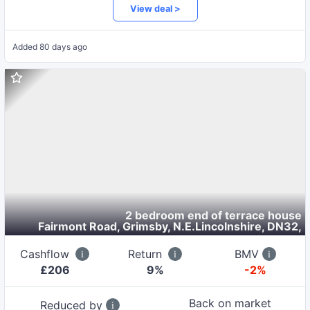
View deal >
Added
80 days ago
2 bedroom end of terrace house
Fairmont Road, Grimsby, N.E.Lincolnshire, DN32
,
Cashflow
Return
BMV
£
206
9
%
-2%
Back on market
Reduced by