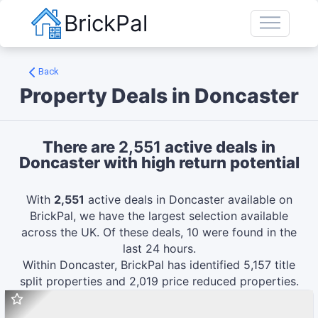
BrickPal
Back
Property Deals in
Doncaster
There are
2,551
active deals in
Doncaster
with high return potential
With
2,551
active deals in
Doncaster
available on
BrickPal, we have the largest selection available
across the UK.
Of these deals,
10
were found in the
last 24 hours.
Within
Doncaster
, BrickPal has identified
5,157
title
split
properties and
2,019
price reduced
properties.