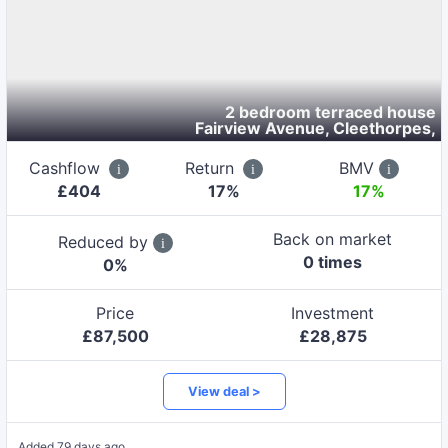
2 bedroom terraced house
Fairview Avenue, Cleethorpes
,
Cashflow
Return
BMV
£
404
17
%
17%
Back on market
Reduced by
0
time
s
0
%
Price
Investment
£
87,500
£
28,875
View deal >
Added
79 days ago