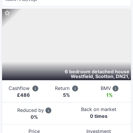
6 bedroom detached house
Westfield, Scotton, DN21
,
Cashflow
Return
BMV
£
486
5
%
1%
Back on market
Reduced by
0
time
s
0
%
Price
Investment