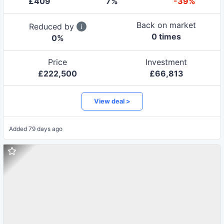
£
409
7
%
-39%
Back on market
Reduced by
0
time
s
0
%
Price
Investment
£
222,500
£
66,813
View deal >
Added
79 days ago