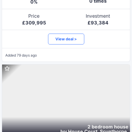
0
time
s
0
%
Price
Investment
£
309,995
£
93,384
View deal >
Added
79 days ago
2 bedroom house
Ivy House Court, Scunthorpe
,