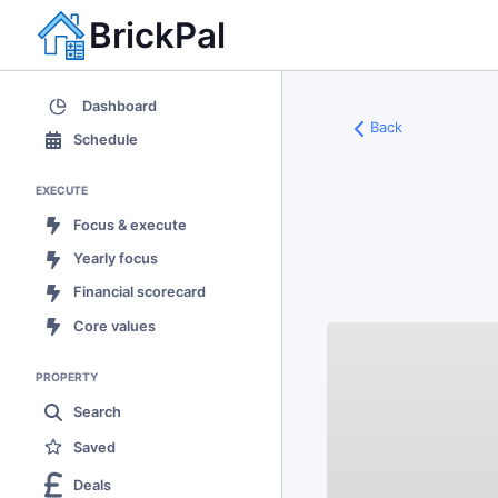
BrickPal
Dashboard
Back
Schedule
EXECUTE
Focus & execute
Yearly focus
Financial scorecard
Core values
PROPERTY
Search
Saved
Deals