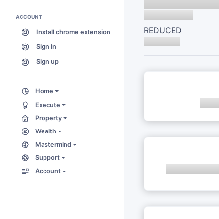
ACCOUNT
REDUCED
Install chrome extension
Sign in
Sign up
Home
Execute
Property
Wealth
Mastermind
Support
Account