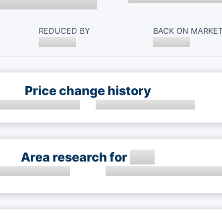
REDUCED BY
BACK ON MARKE
Price change history
Area research for