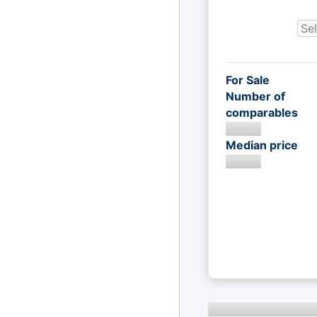
For Sale
Number of
comparables
Median price