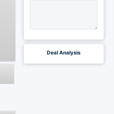
Deal Analysis