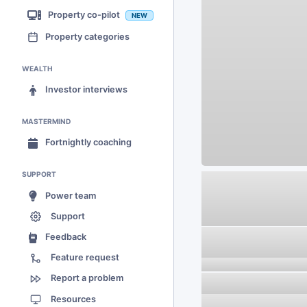
Property co-pilot
NEW
Property categories
WEALTH
Investor interviews
MASTERMIND
Fortnightly coaching
SUPPORT
Power team
Support
Feedback
Feature request
Report a problem
Resources