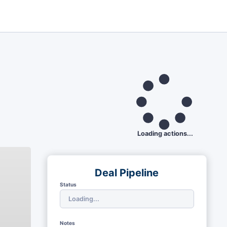
Loading actions...
Deal Pipeline
Status
Notes