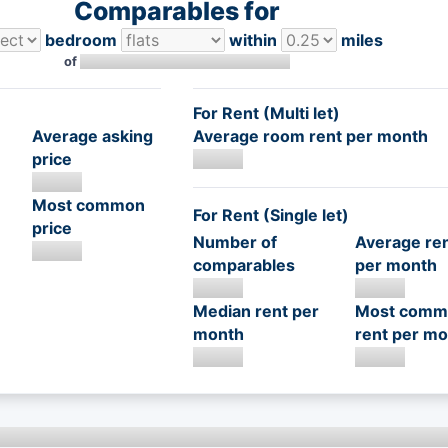
Comparables for
bedroom
within
miles
of
For Rent (Multi let)
Average asking
Average room rent per month
price
Most common
For Rent (Single let)
price
Number of
Average re
comparables
per month
Median rent per
Most comm
month
rent per mo