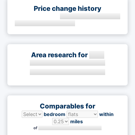
Price change history
Area research for
Comparables for
bedroom
within
miles
of