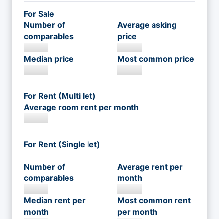
For Sale
Number of
Average asking
comparables
price
Median price
Most common price
For Rent (Multi let)
Average room rent per month
For Rent (Single let)
Number of
Average rent per
comparables
month
Median rent per
Most common rent
month
per month