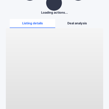
Loading actions...
Listing details
Deal analysis