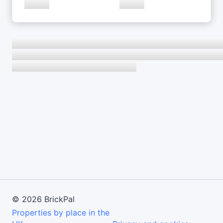
©
2026
BrickPal
Properties by place in the