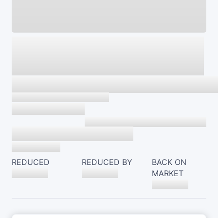
REDUCED
REDUCED BY
BACK ON
MARKET