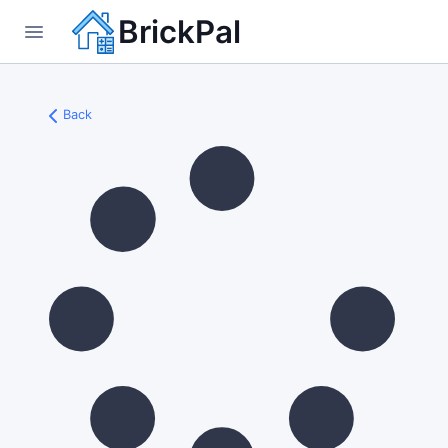
BrickPal
Back