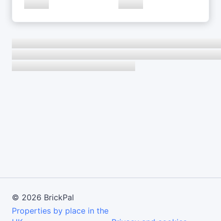
©
2026
BrickPal
Properties by place in the