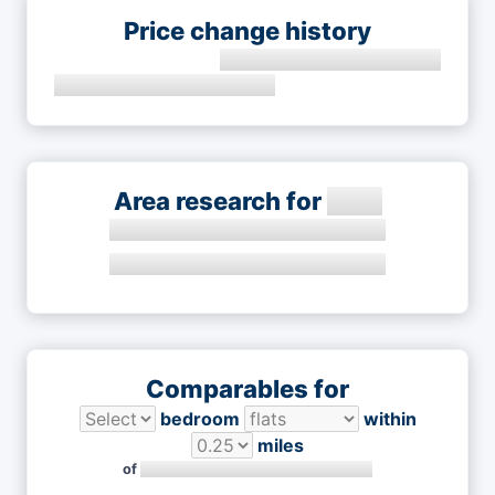
Price change history
Area research for
Comparables for
bedroom
within
miles
of