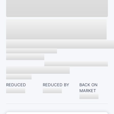
REDUCED
REDUCED BY
BACK ON
MARKET