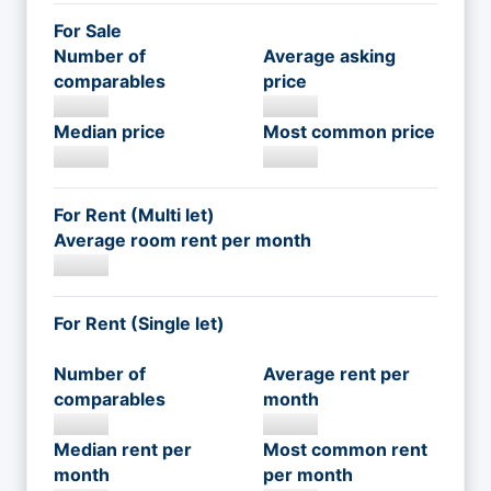
For Sale
Number of
Average asking
comparables
price
Median price
Most common price
For Rent (Multi let)
Average room rent per month
For Rent (Single let)
Number of
Average rent per
comparables
month
Median rent per
Most common rent
month
per month