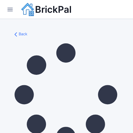
BrickPal
Back