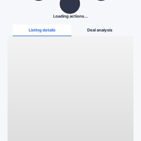
Loading actions...
Listing details
Deal analysis