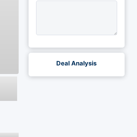
Deal Analysis