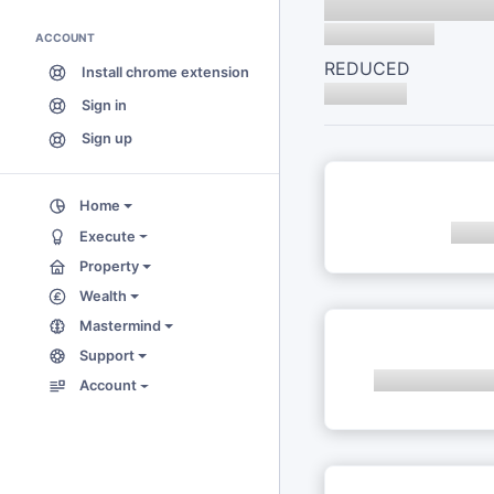
ACCOUNT
REDUCED
Install chrome extension
Sign in
Sign up
Home
Execute
Property
Wealth
Mastermind
Support
Account