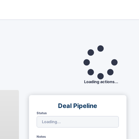
Loading actions...
Deal Pipeline
Status
Notes