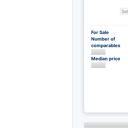
For Sale
Number of
comparables
Median price