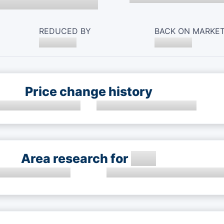
REDUCED BY
BACK ON MARKE
Price change history
Area research for