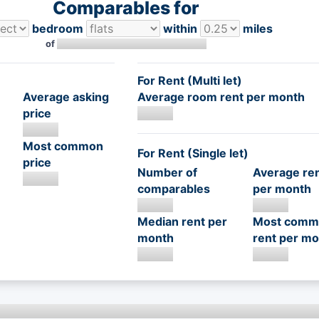
Comparables for
bedroom
within
miles
of
For Rent (Multi let)
Average asking
Average room rent per month
price
Most common
For Rent (Single let)
price
Number of
Average re
comparables
per month
Median rent per
Most comm
month
rent per mo