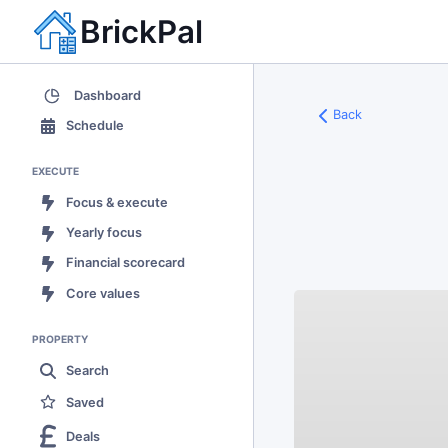
BrickPal
Dashboard
Back
Schedule
EXECUTE
Focus & execute
Yearly focus
Financial scorecard
Core values
PROPERTY
Search
Saved
Deals