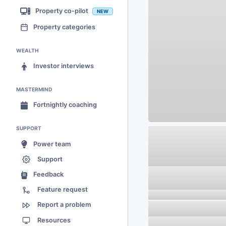
Property co-pilot
NEW
Property categories
WEALTH
Investor interviews
MASTERMIND
Fortnightly coaching
SUPPORT
Power team
Support
Feedback
Feature request
Report a problem
Resources