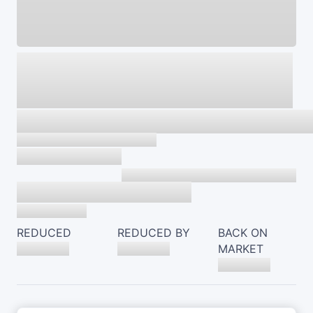
REDUCED
REDUCED BY
BACK ON
MARKET