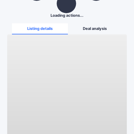
Loading actions...
Listing details
Deal analysis