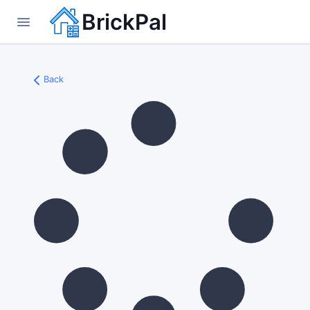
BrickPal
Back