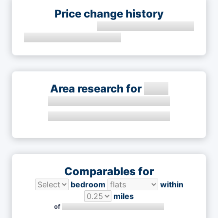
Price change history
Area research for
Comparables for
bedroom
within
miles
of