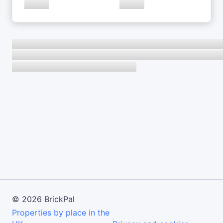
©
2026
BrickPal
Properties by place in the