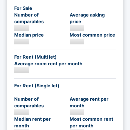
For Sale
Number of
Average asking
comparables
price
Median price
Most common price
For Rent (Multi let)
Average room rent per month
For Rent (Single let)
Number of
Average rent per
comparables
month
Median rent per
Most common rent
month
per month