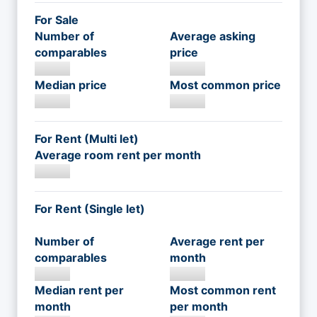
For Sale
Number of
Average asking
comparables
price
Median price
Most common price
For Rent (Multi let)
Average room rent per month
For Rent (Single let)
Number of
Average rent per
comparables
month
Median rent per
Most common rent
month
per month