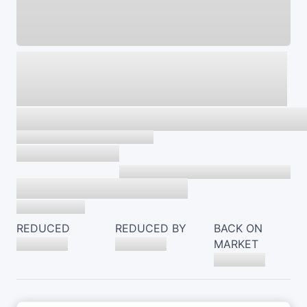
REDUCED
REDUCED BY
BACK ON
MARKET