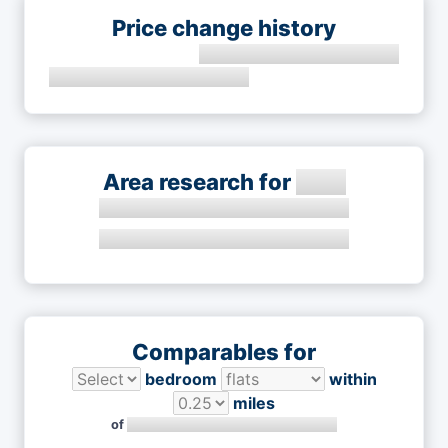
Price change history
Area research for
Comparables for
bedroom
within
miles
of