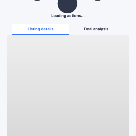
Loading actions...
Listing details
Deal analysis