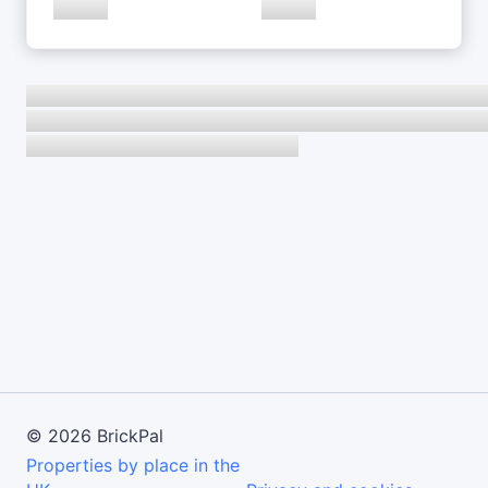
©
2026
BrickPal
Properties by place in the