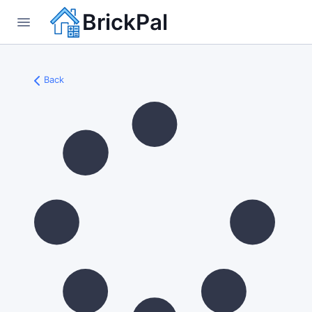
BrickPal
Back