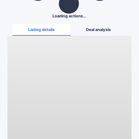
Loading actions...
Listing details
Deal analysis