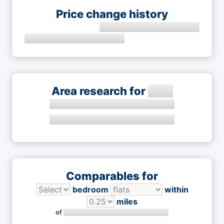
Price change history
Area research for
Comparables for
bedroom
within
miles
of