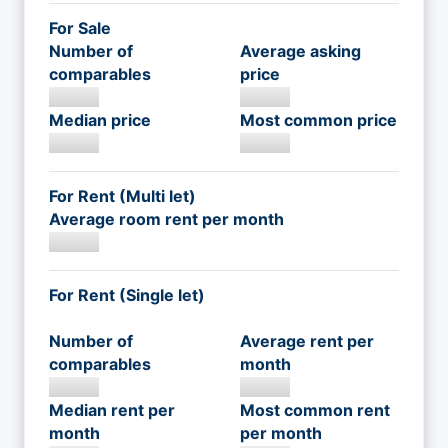
For Sale
Number of
Average asking
comparables
price
Median price
Most common price
For Rent (Multi let)
Average room rent per month
For Rent (Single let)
Number of
Average rent per
comparables
month
Median rent per
Most common rent
month
per month