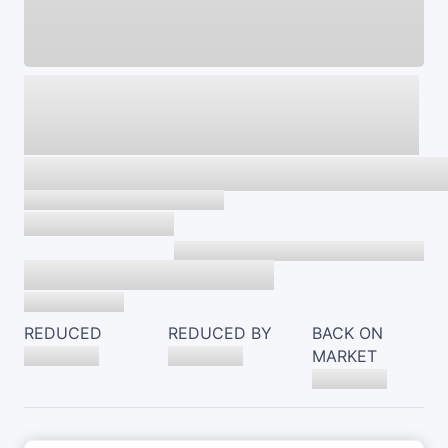
REDUCED
REDUCED BY
BACK ON
MARKET