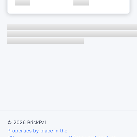
©
2026
BrickPal
Properties by place in the