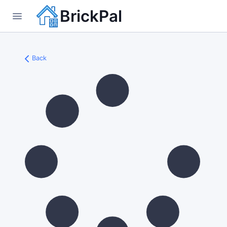
BrickPal
Back