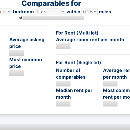
Comparables for
bedroom
within
miles
of
For Rent (Multi let)
Average asking
Average room rent per month
price
Most common
For Rent (Single let)
price
Number of
Average re
comparables
per month
Median rent per
Most comm
month
rent per mo