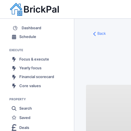
BrickPal
Dashboard
Back
Schedule
EXECUTE
Focus & execute
Yearly focus
Financial scorecard
Core values
PROPERTY
Search
Saved
Deals