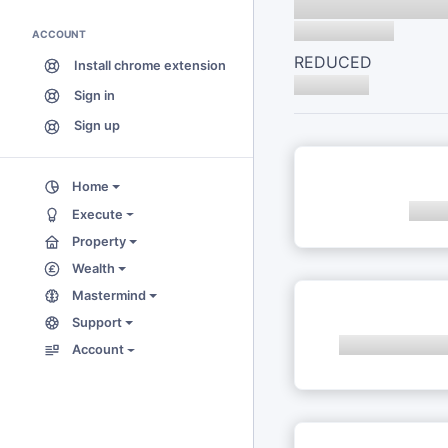
ACCOUNT
REDUCED
Install chrome extension
Sign in
Sign up
Home
Execute
Property
Wealth
Mastermind
Support
Account