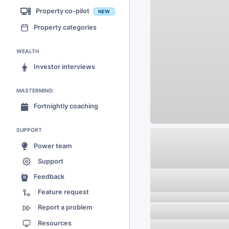
Property co-pilot
NEW
Property categories
WEALTH
Investor interviews
MASTERMIND
Fortnightly coaching
SUPPORT
Power team
Support
Feedback
Feature request
Report a problem
Resources