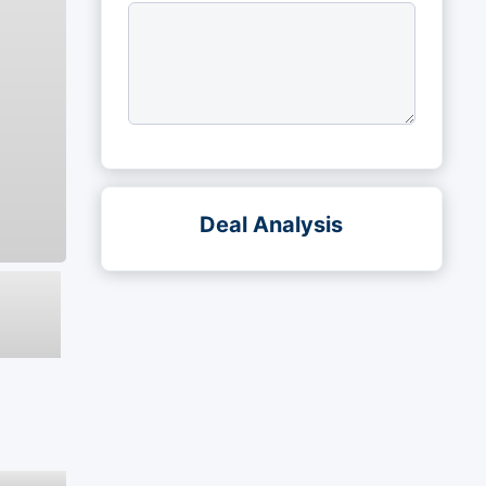
Deal Analysis