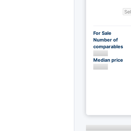
For Sale
Number of
comparables
Median price