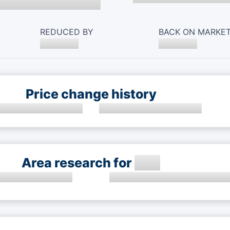
REDUCED BY
BACK ON MARKE
Price change history
Area research for