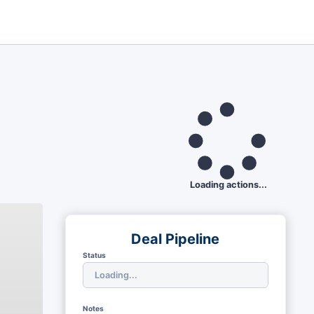
Loading actions...
Deal Pipeline
Status
Notes