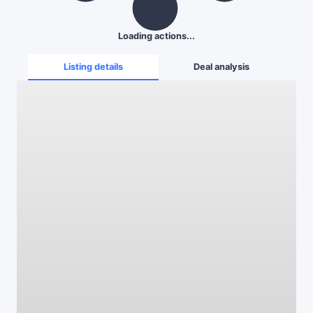
Loading actions...
Listing details
Deal analysis