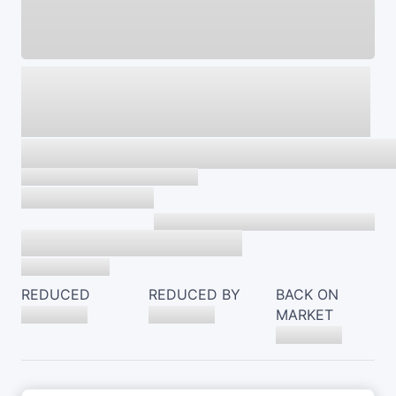
REDUCED
REDUCED BY
BACK ON
MARKET