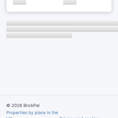
©
2026
BrickPal
Properties by place in the