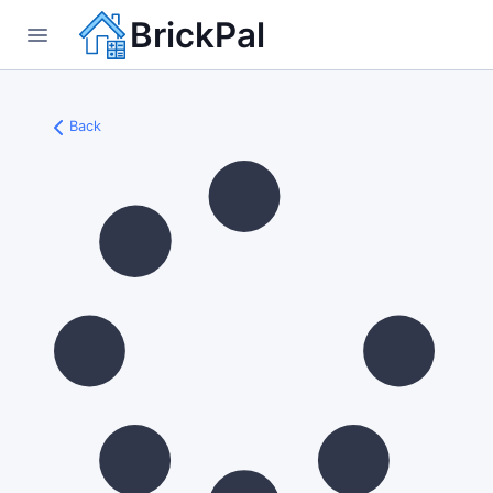
BrickPal
Back