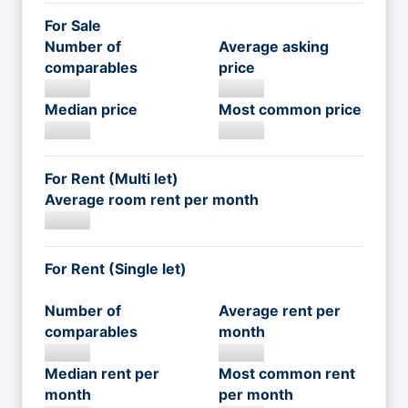
For Sale
Number of
Average asking
comparables
price
Median price
Most common price
For Rent (Multi let)
Average room rent per month
For Rent (Single let)
Number of
Average rent per
comparables
month
Median rent per
Most common rent
month
per month