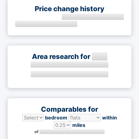
Price change history
Area research for
Comparables for
bedroom
within
miles
of