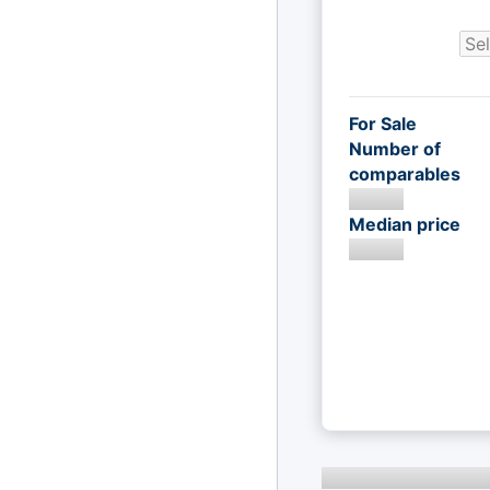
For Sale
Number of
comparables
Median price