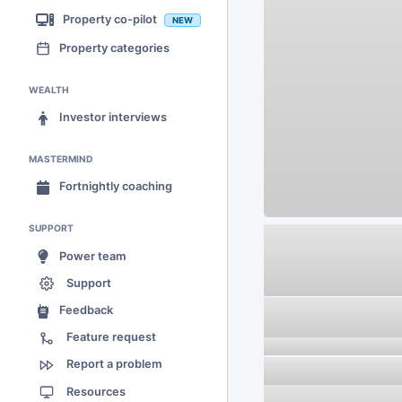
Property co-pilot
NEW
Property categories
WEALTH
Investor interviews
MASTERMIND
Fortnightly coaching
SUPPORT
Power team
Support
Feedback
Feature request
Report a problem
Resources