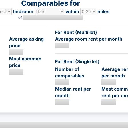
Comparables for
bedroom
within
miles
of
For Rent (Multi let)
Average asking
Average room rent per month
price
Most common
For Rent (Single let)
price
Number of
Average re
comparables
per month
Median rent per
Most comm
month
rent per mo