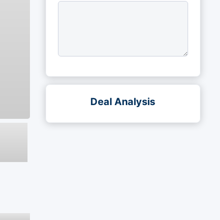
Deal Analysis