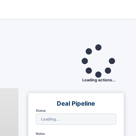
Loading actions...
Deal Pipeline
Status
Notes