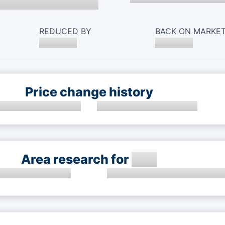
REDUCED BY
BACK ON MARKE
Price change history
Area research for