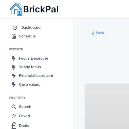
BrickPal
Dashboard
Back
Schedule
EXECUTE
Focus & execute
Yearly focus
Financial scorecard
Core values
PROPERTY
Search
Saved
Deals