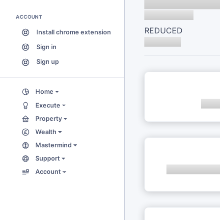
ACCOUNT
REDUCED
Install chrome extension
Sign in
Sign up
Home
Execute
Property
Wealth
Mastermind
Support
Account