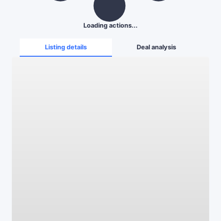
Loading actions...
Listing details
Deal analysis