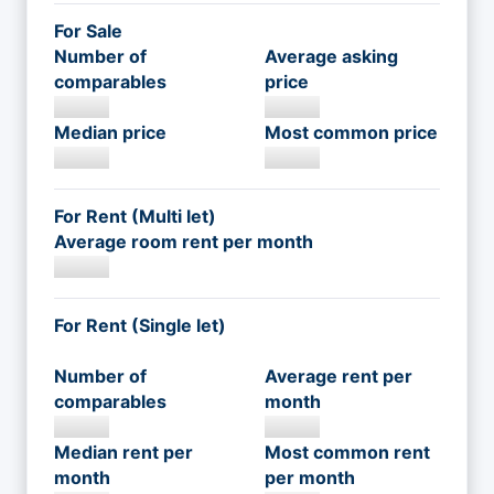
For Sale
Number of
Average asking
comparables
price
Median price
Most common price
For Rent (Multi let)
Average room rent per month
For Rent (Single let)
Number of
Average rent per
comparables
month
Median rent per
Most common rent
month
per month