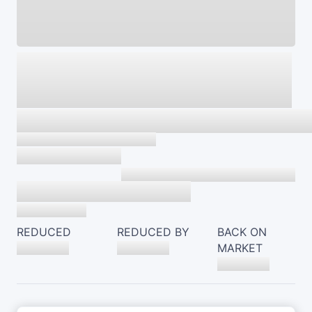
REDUCED
REDUCED BY
BACK ON
MARKET