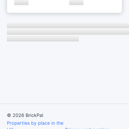
©
2026
BrickPal
Properties by place in the