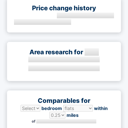
Price change history
Area research for
Comparables for
bedroom
within
miles
of