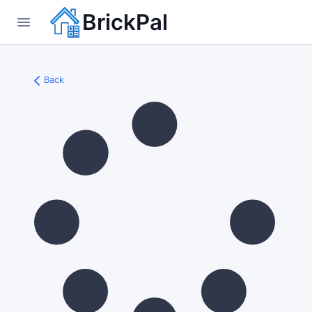
BrickPal
Back