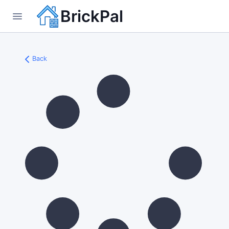
BrickPal
Back