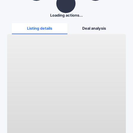
Loading actions...
Listing details
Deal analysis