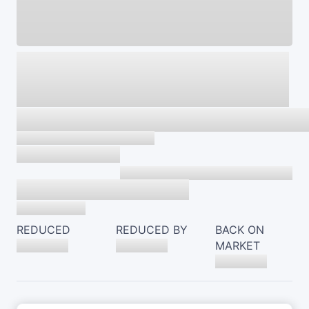
REDUCED
REDUCED BY
BACK ON
MARKET