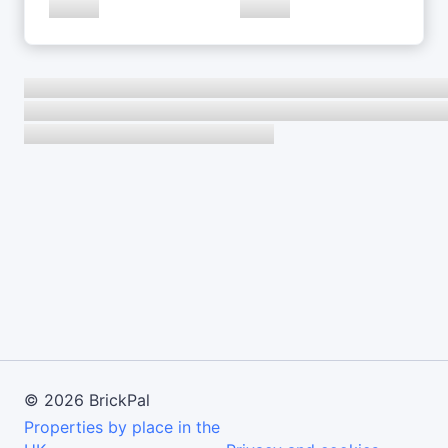
©
2026
BrickPal
Properties by place in the