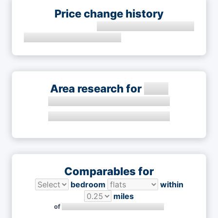
Price change history
Area research for
Comparables for
bedroom
within
miles
of