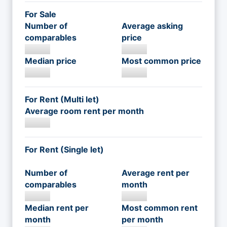
For Sale
Number of
Average asking
comparables
price
Median price
Most common price
For Rent (Multi let)
Average room rent per month
For Rent (Single let)
Number of
Average rent per
comparables
month
Median rent per
Most common rent
month
per month