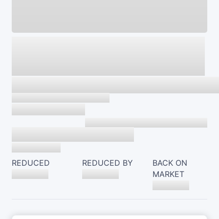
REDUCED
REDUCED BY
BACK ON
MARKET