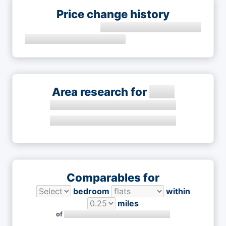
Price change history
Area research for
Comparables for
bedroom
within
miles
of