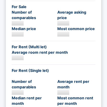
For Sale
Number of
Average asking
comparables
price
Median price
Most common price
For Rent (Multi let)
Average room rent per month
For Rent (Single let)
Number of
Average rent per
comparables
month
Median rent per
Most common rent
month
per month