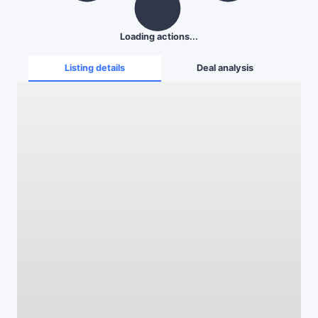
Loading actions...
Listing details
Deal analysis