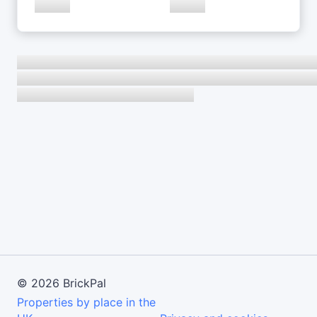
©
2026
BrickPal
Properties by place in the