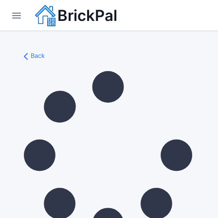
BrickPal
Back