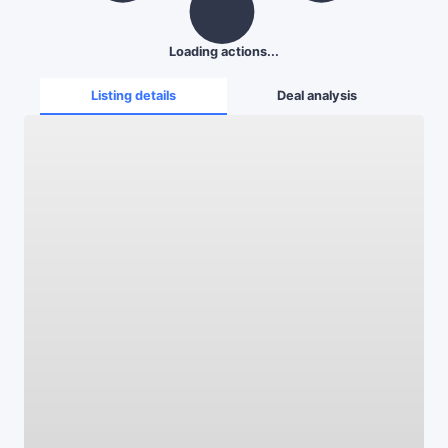
Loading actions...
Listing details
Deal analysis