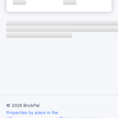
©
2026
BrickPal
Properties by place in the