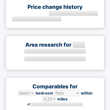
Price change history
Area research for
Comparables for
bedroom
within
miles
of