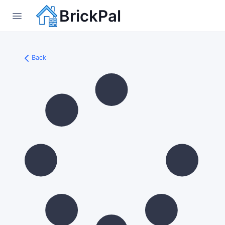
BrickPal
Back