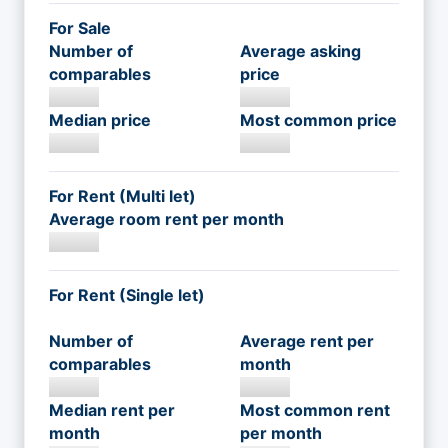
For Sale
Number of
Average asking
comparables
price
Median price
Most common price
For Rent (Multi let)
Average room rent per month
For Rent (Single let)
Number of
Average rent per
comparables
month
Median rent per
Most common rent
month
per month