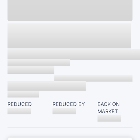
REDUCED
REDUCED BY
BACK ON
MARKET