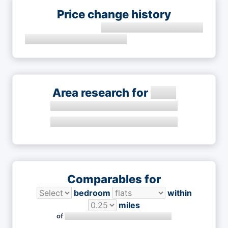
Price change history
Area research for
Comparables for
bedroom
within
miles
of