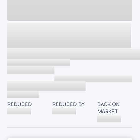
REDUCED
REDUCED BY
BACK ON
MARKET