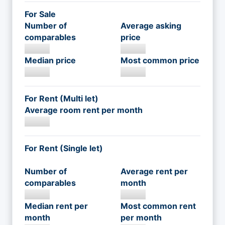
For Sale
Number of
Average asking
comparables
price
Median price
Most common price
For Rent (Multi let)
Average room rent per month
For Rent (Single let)
Number of
Average rent per
comparables
month
Median rent per
Most common rent
month
per month