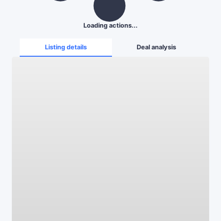
Loading actions...
Listing details
Deal analysis