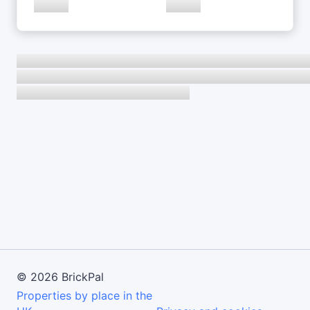
©
2026
BrickPal
Properties by place in the