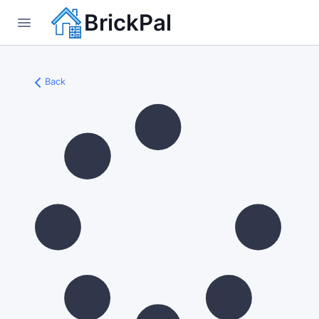
BrickPal
Back