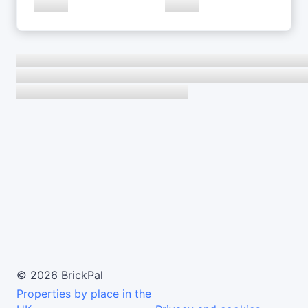
©
2026
BrickPal
Properties by place in the