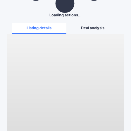
Loading actions...
Listing details
Deal analysis