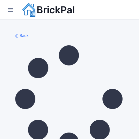
BrickPal
Back