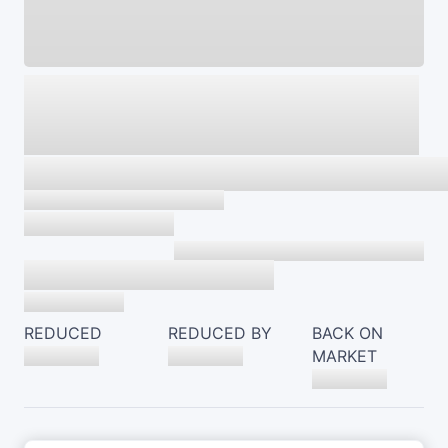
REDUCED
REDUCED BY
BACK ON
MARKET