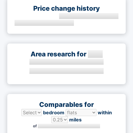
Price change history
Area research for
Comparables for
bedroom
within
miles
of