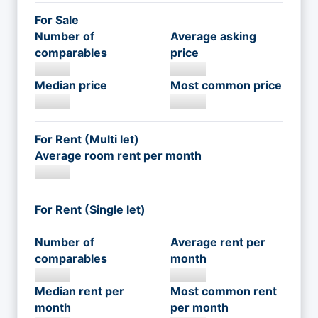
For Sale
Number of
Average asking
comparables
price
Median price
Most common price
For Rent (Multi let)
Average room rent per month
For Rent (Single let)
Number of
Average rent per
comparables
month
Median rent per
Most common rent
month
per month