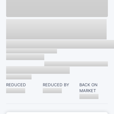
REDUCED
REDUCED BY
BACK ON
MARKET