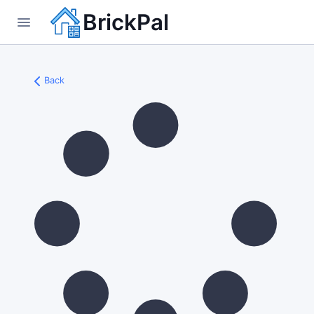
BrickPal
Back