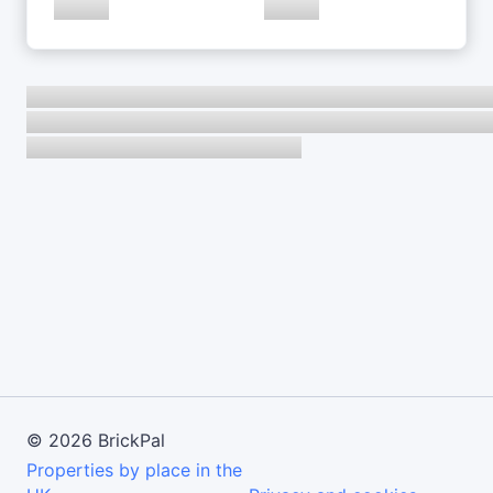
©
2026
BrickPal
Properties by place in the