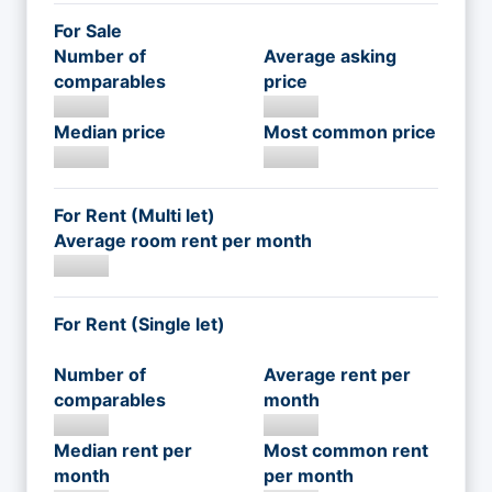
For Sale
Number of
Average asking
comparables
price
Median price
Most common price
For Rent (Multi let)
Average room rent per month
For Rent (Single let)
Number of
Average rent per
comparables
month
Median rent per
Most common rent
month
per month