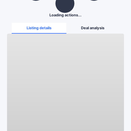
Loading actions...
Listing details
Deal analysis