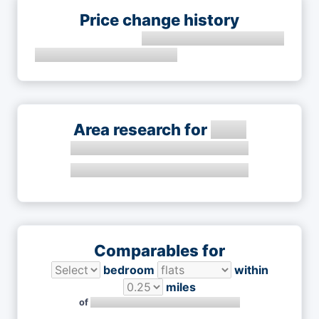
Price change history
Area research for
Comparables for
bedroom
within
miles
of