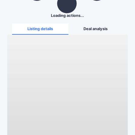
Loading actions...
Listing details
Deal analysis