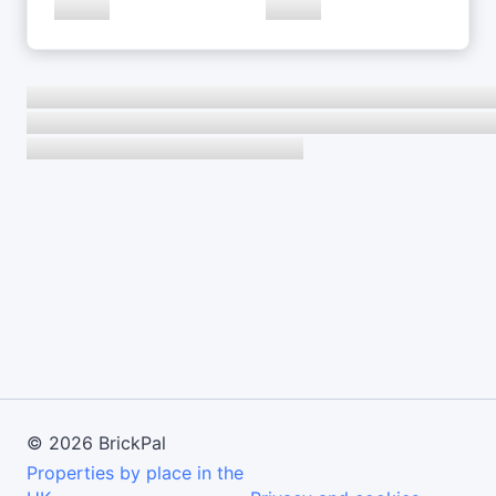
©
2026
BrickPal
Properties by place in the