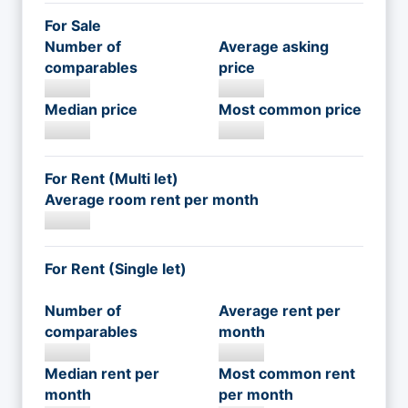
For Sale
Number of
Average asking
comparables
price
Median price
Most common price
For Rent (Multi let)
Average room rent per month
For Rent (Single let)
Number of
Average rent per
comparables
month
Median rent per
Most common rent
month
per month