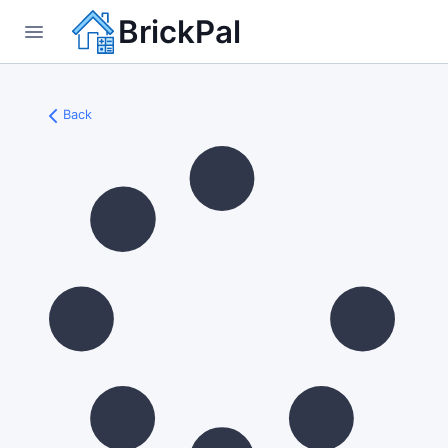
BrickPal
Back