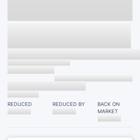
REDUCED
REDUCED BY
BACK ON
MARKET