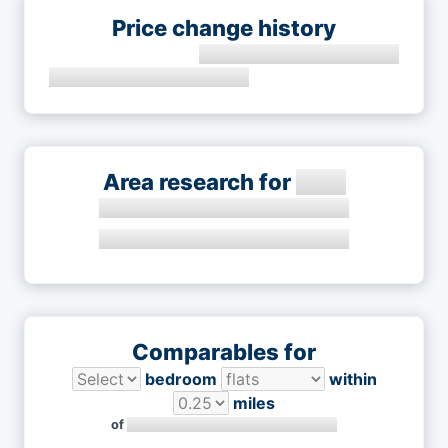
Price change history
Area research for
Comparables for
bedroom
within
miles
of