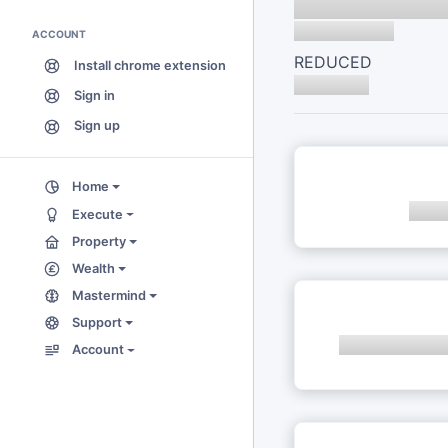
ACCOUNT
REDUCED
Install chrome extension
Sign in
Sign up
Home
Execute
Property
Wealth
Mastermind
Support
Account