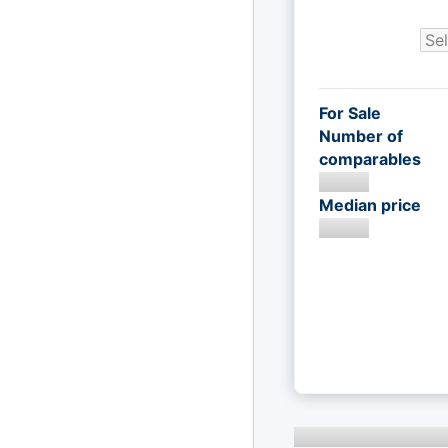
For Sale
Number of
comparables
Median price