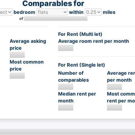
Comparables for
bedroom
within
miles
of
For Rent (Multi let)
Average asking
Average room rent per month
price
Most common
For Rent (Single let)
price
Number of
Average re
comparables
per month
Median rent per
Most comm
month
rent per mo