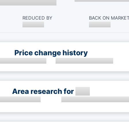
REDUCED BY
BACK ON MARKE
Price change history
Area research for