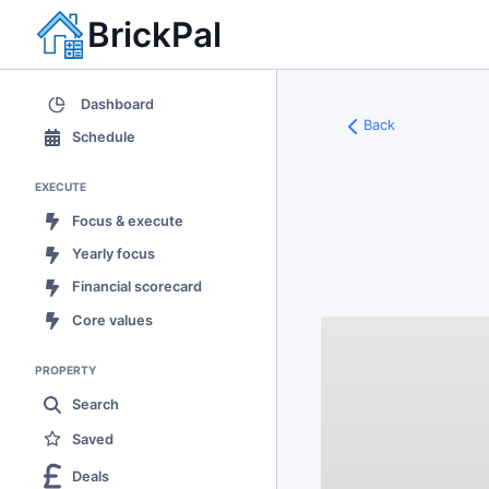
BrickPal
Dashboard
Back
Schedule
EXECUTE
Focus & execute
Yearly focus
Financial scorecard
Core values
PROPERTY
Search
Saved
Deals