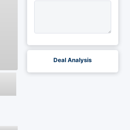
Deal Analysis