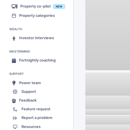
Property co-pilot
NEW
Property categories
WEALTH
Investor interviews
MASTERMIND
Fortnightly coaching
SUPPORT
Power team
Support
Feedback
Feature request
Report a problem
Resources