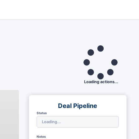
Loading actions...
Deal Pipeline
Status
Notes