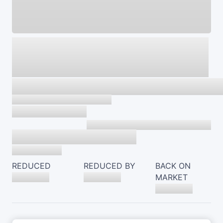
REDUCED
REDUCED BY
BACK ON
MARKET