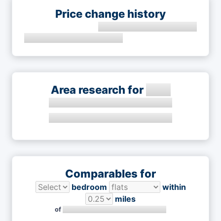
Price change history
Area research for
Comparables for
bedroom
within
miles
of