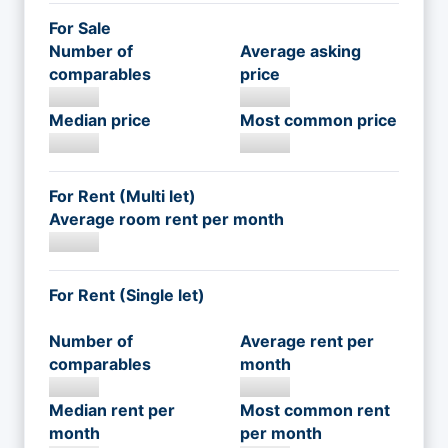
For Sale
Number of
Average asking
comparables
price
Median price
Most common price
For Rent (Multi let)
Average room rent per month
For Rent (Single let)
Number of
Average rent per
comparables
month
Median rent per
Most common rent
month
per month