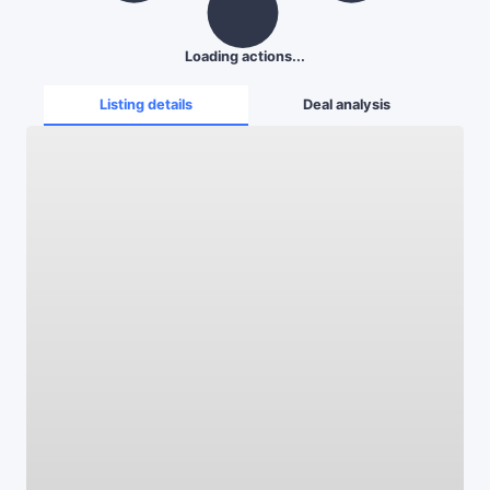
Loading actions...
Listing details
Deal analysis