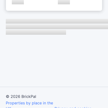
©
2026
BrickPal
Properties by place in the