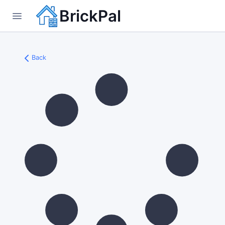
BrickPal
Back