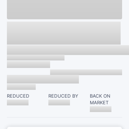
REDUCED
REDUCED BY
BACK ON
MARKET