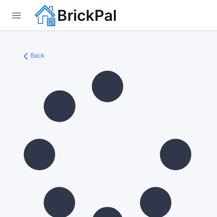
BrickPal
Back