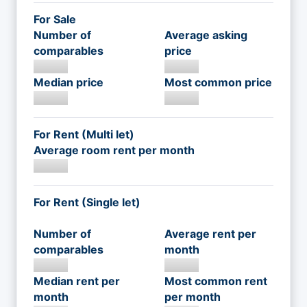
For Sale
Number of
Average asking
comparables
price
Median price
Most common price
For Rent (Multi let)
Average room rent per month
For Rent (Single let)
Number of
Average rent per
comparables
month
Median rent per
Most common rent
month
per month