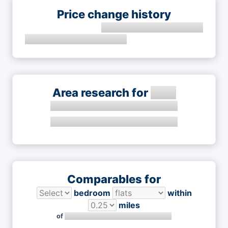
Price change history
Area research for
Comparables for
bedroom
within
miles
of