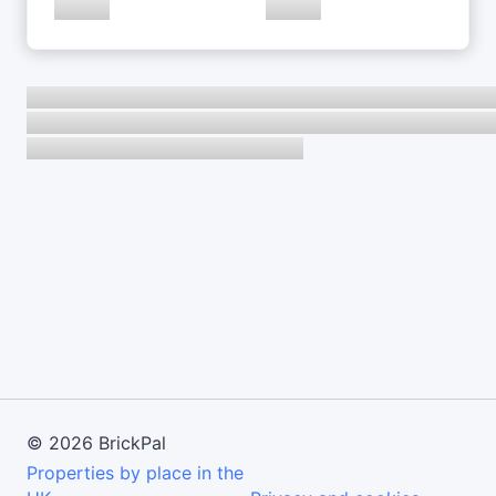
©
2026
BrickPal
Properties by place in the