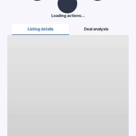
Loading actions...
Listing details
Deal analysis