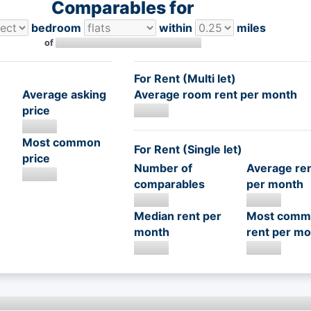
Comparables for
bedroom
within
miles
of
For Rent (Multi let)
Average asking
Average room rent per month
price
Most common
For Rent (Single let)
price
Number of
Average re
comparables
per month
Median rent per
Most comm
month
rent per mo