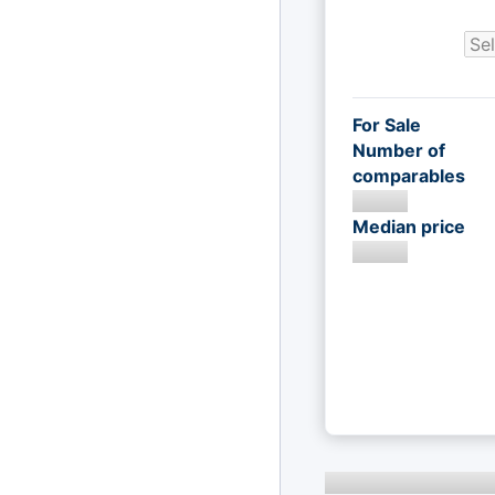
For Sale
Number of
comparables
Median price