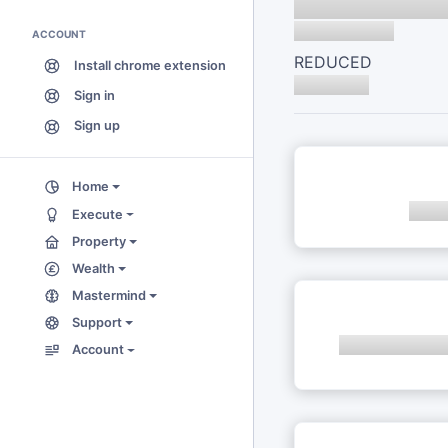
ACCOUNT
REDUCED
Install chrome extension
Sign in
Sign up
Home
Execute
Property
Wealth
Mastermind
Support
Account