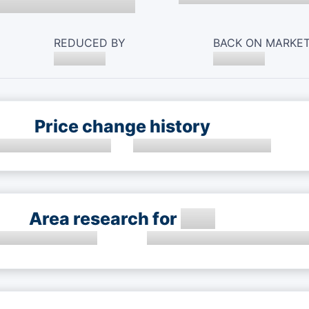
REDUCED BY
BACK ON MARKE
Price change history
Area research for