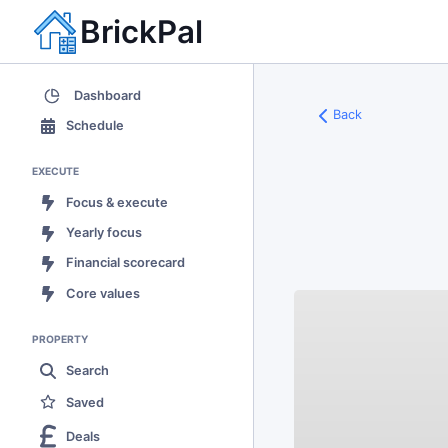
BrickPal
Dashboard
Back
Schedule
EXECUTE
Focus & execute
Yearly focus
Financial scorecard
Core values
PROPERTY
Search
Saved
Deals