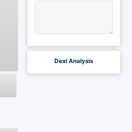
Deal Analysis