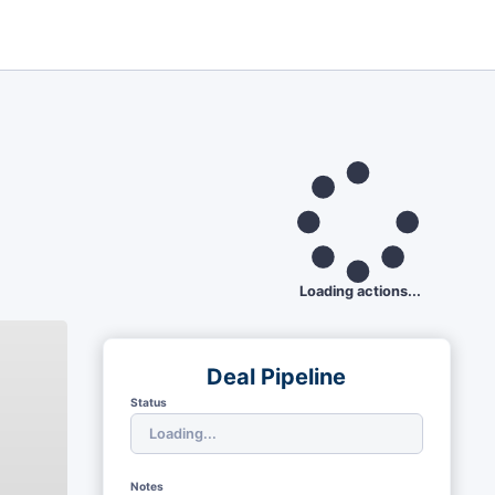
Loading actions...
Deal Pipeline
Status
Notes