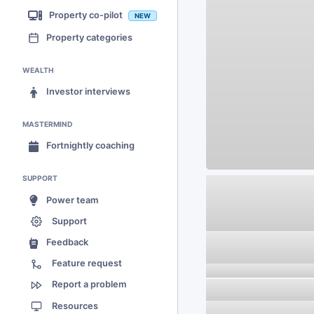
Property co-pilot
NEW
Property categories
WEALTH
Investor interviews
MASTERMIND
Fortnightly coaching
SUPPORT
Power team
Support
Feedback
Feature request
Report a problem
Resources