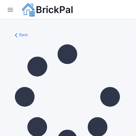
BrickPal
Back