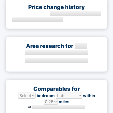
Price change history
Area research for
Comparables for
bedroom
within
miles
of