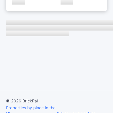
©
2026
BrickPal
Properties by place in the