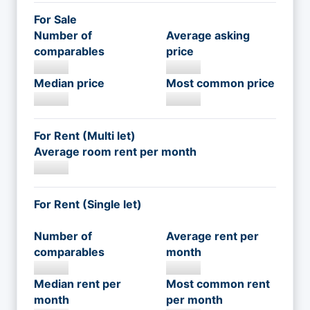
For Sale
Number of
Average asking
comparables
price
Median price
Most common price
For Rent (Multi let)
Average room rent per month
For Rent (Single let)
Number of
Average rent per
comparables
month
Median rent per
Most common rent
month
per month