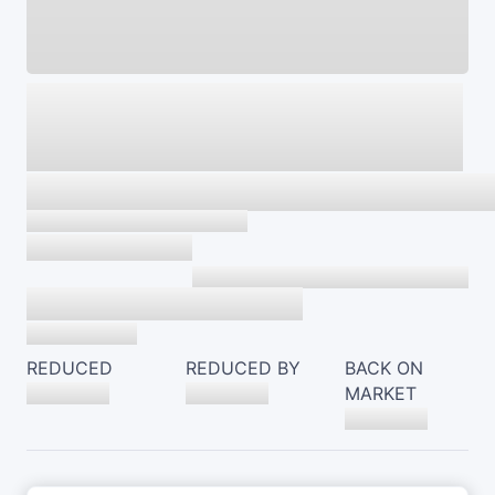
REDUCED
REDUCED BY
BACK ON
MARKET