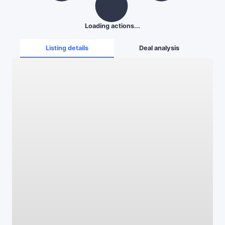
Loading actions...
Listing details
Deal analysis