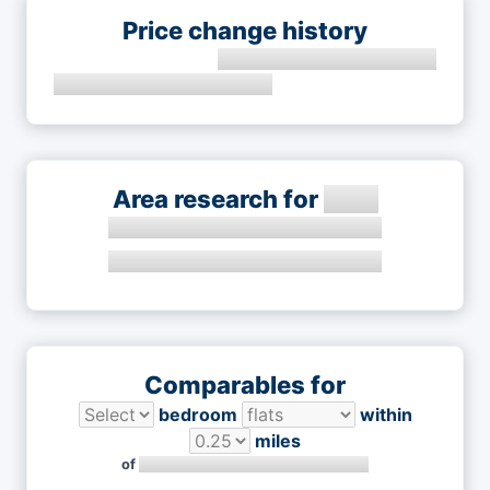
Price change history
Area research for
Comparables for
bedroom
within
miles
of