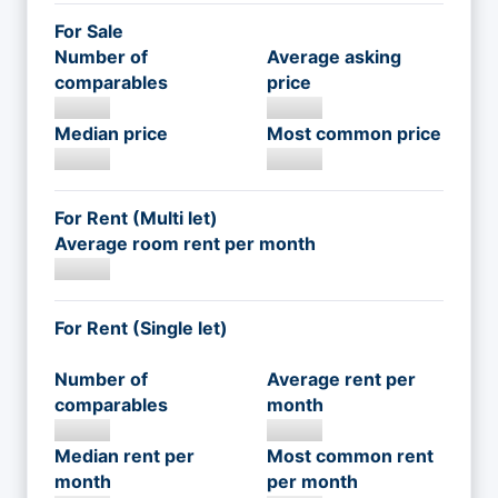
For Sale
Number of
Average asking
comparables
price
Median price
Most common price
For Rent (Multi let)
Average room rent per month
For Rent (Single let)
Number of
Average rent per
comparables
month
Median rent per
Most common rent
month
per month