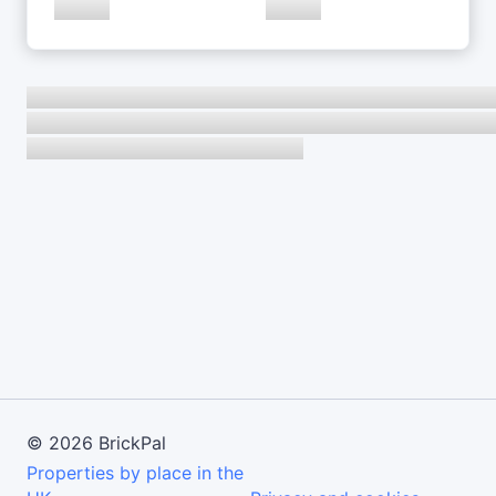
©
2026
BrickPal
Properties by place in the