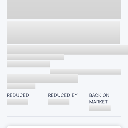
REDUCED
REDUCED BY
BACK ON
MARKET