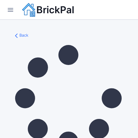
BrickPal
Back