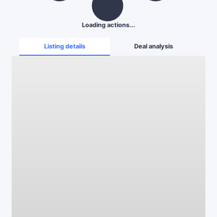
Loading actions...
Listing details
Deal analysis