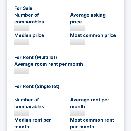
For Sale
Number of
Average asking
comparables
price
Median price
Most common price
For Rent (Multi let)
Average room rent per month
For Rent (Single let)
Number of
Average rent per
comparables
month
Median rent per
Most common rent
month
per month