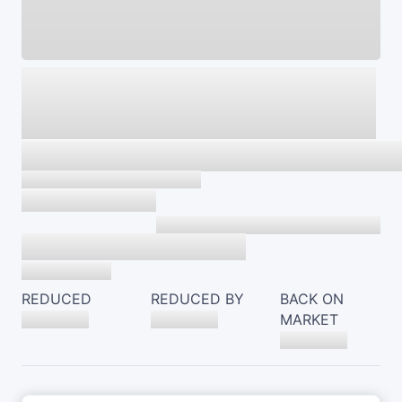
REDUCED
REDUCED BY
BACK ON
MARKET