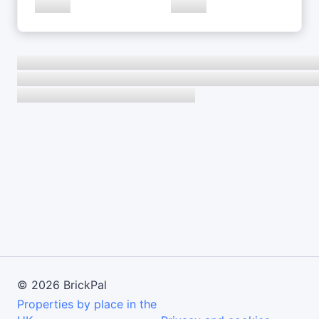
©
2026
BrickPal
Properties by place in the