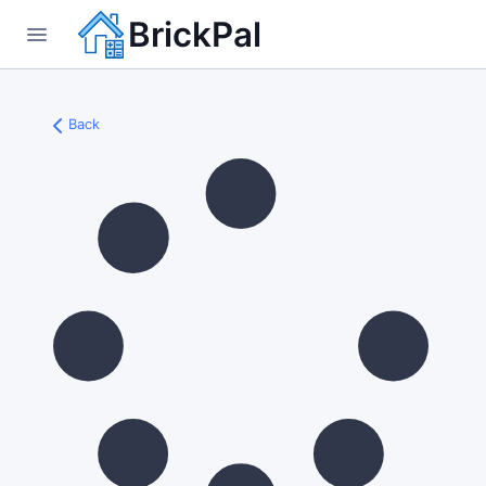
BrickPal
Back