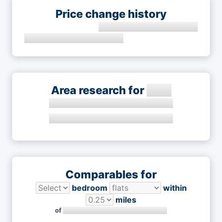
Price change history
Area research for
Comparables for
bedroom
within
miles
of