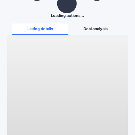
Loading actions...
Listing details
Deal analysis