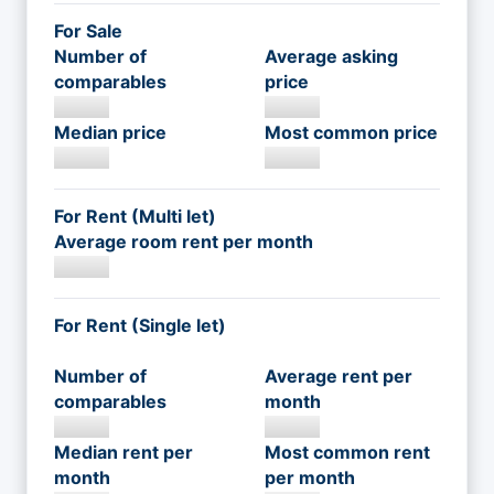
For Sale
Number of
Average asking
comparables
price
Median price
Most common price
For Rent (Multi let)
Average room rent per month
For Rent (Single let)
Number of
Average rent per
comparables
month
Median rent per
Most common rent
month
per month