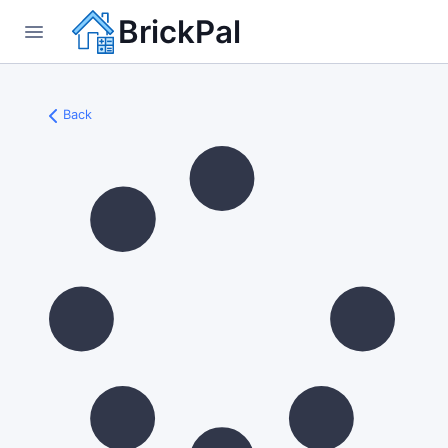
BrickPal
Back