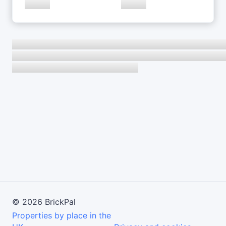
©
2026
BrickPal
Properties by place in the