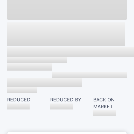
REDUCED
REDUCED BY
BACK ON
MARKET