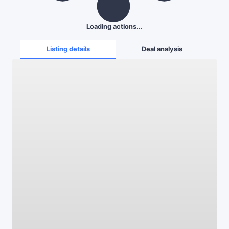
Loading actions...
Listing details
Deal analysis