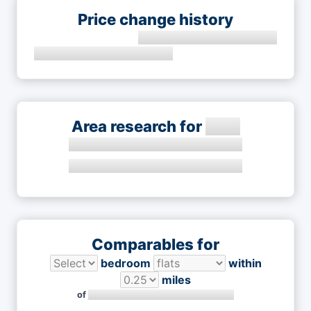
Price change history
Area research for
Comparables for
bedroom
within
miles
of