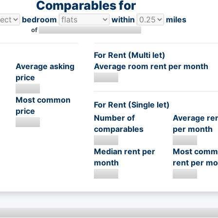
Comparables for
bedroom
within
miles
of
For Rent (Multi let)
Average asking
Average room rent per month
price
Most common
For Rent (Single let)
price
Number of
Average re
comparables
per month
Median rent per
Most comm
month
rent per mo