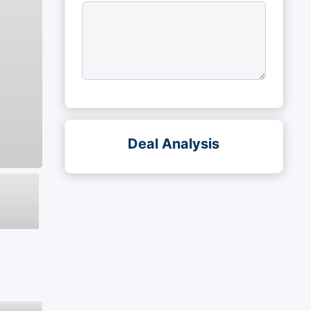
Deal Analysis