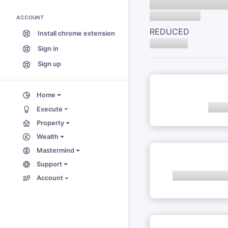
ACCOUNT
REDUCED
Install chrome extension
Sign in
Sign up
Home
Execute
Property
Wealth
Mastermind
Support
Account