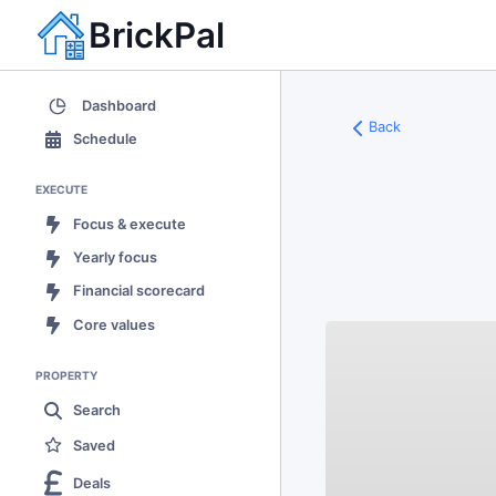
BrickPal
Dashboard
Back
Schedule
EXECUTE
Focus & execute
Yearly focus
Financial scorecard
Core values
PROPERTY
Search
Saved
Deals