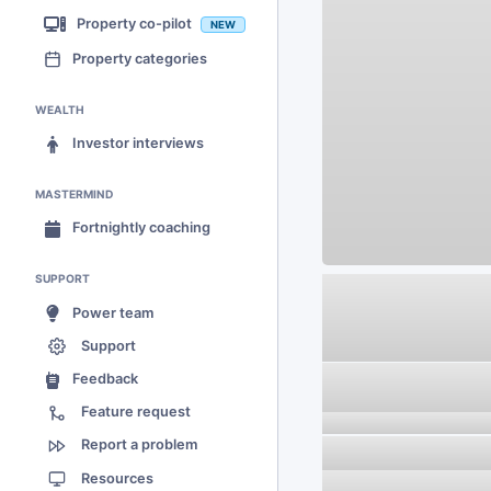
Property co-pilot
NEW
Property categories
WEALTH
Investor interviews
MASTERMIND
Fortnightly coaching
SUPPORT
Power team
Support
Feedback
Feature request
Report a problem
Resources