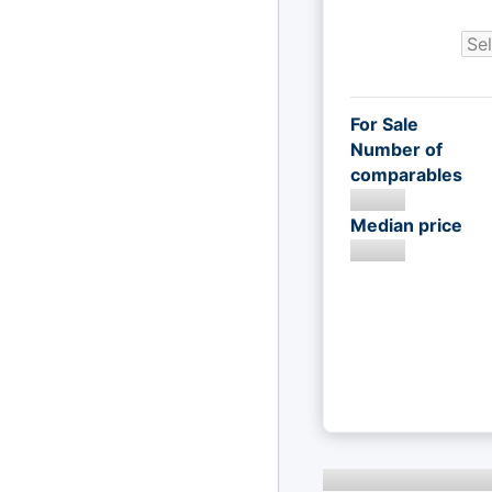
For Sale
Number of
comparables
Median price