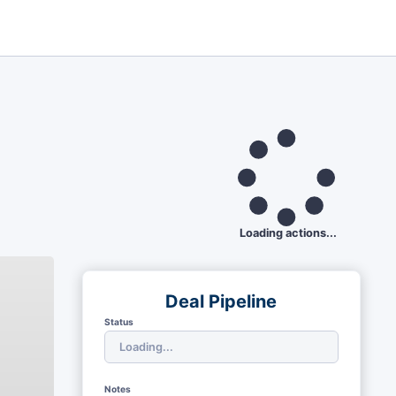
Loading actions...
Deal Pipeline
Status
Notes