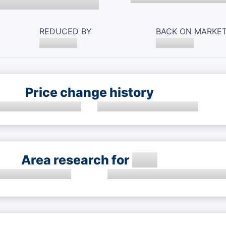
REDUCED BY
BACK ON MARKE
Price change history
Area research for